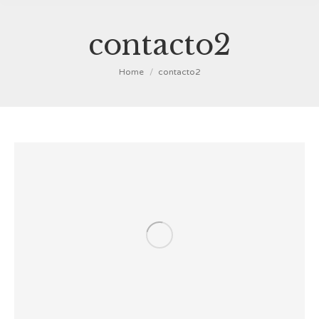
contacto2
You are here:
Home
contacto2