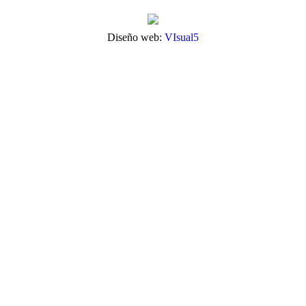
Diseño web:
VIsual5