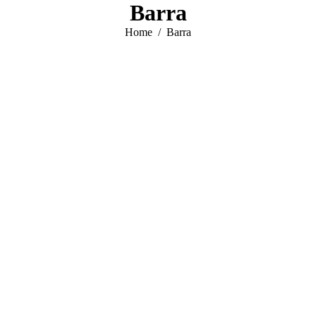
Barra
You are here:
Home
Barra