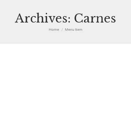
Archives:
Carnes
You are here:
Home
Menu Item