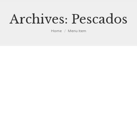
Archives:
Pescados
You are here:
Home
Menu Item