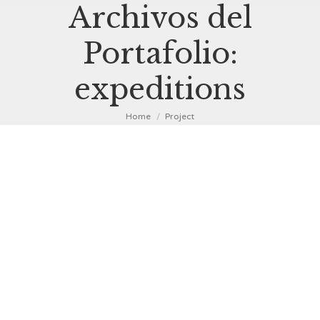
Archivos del
Portafolio:
expeditions
You are here:
Home
Project