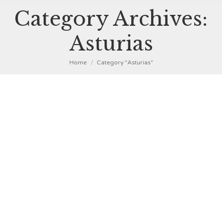
Category Archives:
Asturias
You are here:
Home
Category "Asturias"