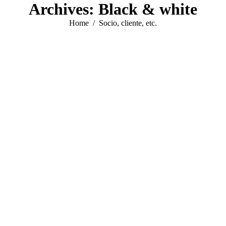
Archives:
Black & white
You are here:
Home
Socio, cliente, etc.