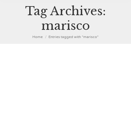
Tag Archives:
marisco
You are here:
Home
Entries tagged with "marisco"