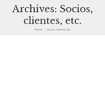
Archives:
Socios,
clientes, etc.
You are here:
Home
Socio, cliente, etc.